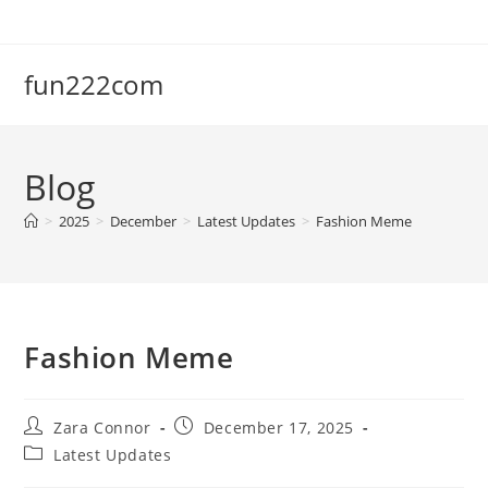
Skip
to
content
fun222com
Blog
>
2025
>
December
>
Latest Updates
>
Fashion Meme
Fashion Meme
Post
Post
Zara Connor
December 17, 2025
author:
published:
Post
Latest Updates
category: