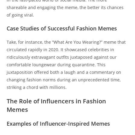
shareable and engaging the meme, the better its chances
of going viral.
Case Studies of Successful Fashion Memes
Take, for instance, the “What Are You Wearing?” meme that
circulated rapidly in 2020. It showcased celebrities in
ridiculously extravagant outfits juxtaposed against our
comfortable loungewear during quarantine. This
juxtaposition offered both a laugh and a commentary on
changing fashion norms during an unprecedented time,
striking a chord with millions.
The Role of Influencers in Fashion
Memes
Examples of Influencer-Inspired Memes