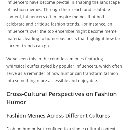
Influencers have become pivotal in shaping the landscape
of fashion memes. Through their reach and relatable
content, influencers often inspire memes that both
celebrate and critique fashion trends. For instance, an
influencer’s over-the-top ensemble might become meme
material, leading to humorous posts that highlight how far
current trends can go.
We’ve seen this in the countless memes featuring
whimsical outfits styled by popular influencers, which often
serve as a reminder of how humor can transform fashion
into something more accessible and enjoyable.
Cross-Cultural Perspectives on Fashion
Humor
Fashion Memes Across Different Cultures
Fashion humor isn’t confined to a single cultural context: