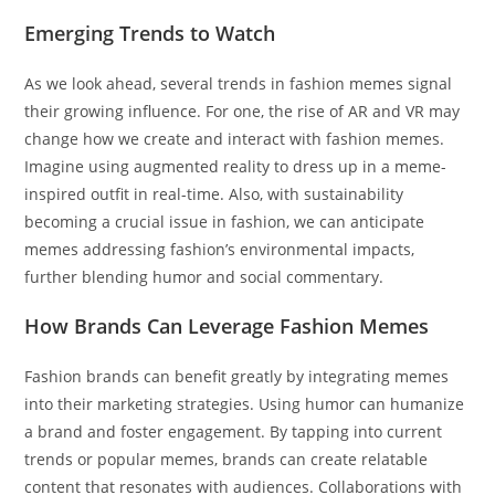
Emerging Trends to Watch
As we look ahead, several trends in fashion memes signal
their growing influence. For one, the rise of AR and VR may
change how we create and interact with fashion memes.
Imagine using augmented reality to dress up in a meme-
inspired outfit in real-time. Also, with sustainability
becoming a crucial issue in fashion, we can anticipate
memes addressing fashion’s environmental impacts,
further blending humor and social commentary.
How Brands Can Leverage Fashion Memes
Fashion brands can benefit greatly by integrating memes
into their marketing strategies. Using humor can humanize
a brand and foster engagement. By tapping into current
trends or popular memes, brands can create relatable
content that resonates with audiences. Collaborations with