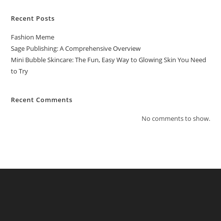
Recent Posts
Fashion Meme
Sage Publishing: A Comprehensive Overview
Mini Bubble Skincare: The Fun, Easy Way to Glowing Skin You Need
to Try
Recent Comments
No comments to show.