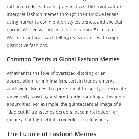
rather, it reflects diverse perspectives. Different cultures
interpret fashion memes through their unique lenses,
using humor to comment on styles, trends, and societal
norms. We see variations in memes from Eastern to
Western cultures, each telling its own stories through
distinctive fashions.
Common Trends in Global Fashion Memes
Whether it’s the love of oversized clothing or an
appreciation for minimalism, certain trends emerge
worldwide. Memes that poke fun at these styles resonate
universally, creating a shared understanding of fashion’s
absurdities. For example, the quintessential image of a
“dad outfit” transcends borders, becoming fodder for
memes that highlight its comedic ridiculousness.
The Future of Fashion Memes