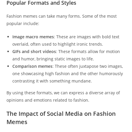
Popular Formats and Styles
Fashion memes can take many forms. Some of the most
popular include:
Image macro memes
: These are images with bold text
overlaid, often used to highlight ironic trends.
GIFs and short videos
: These formats allow for motion
and humor, bringing static images to life.
Comparison memes
: These often juxtapose two images,
one showcasing high fashion and the other humorously
contrasting it with something mundane.
By using these formats, we can express a diverse array of
opinions and emotions related to fashion.
The Impact of Social Media on Fashion
Memes