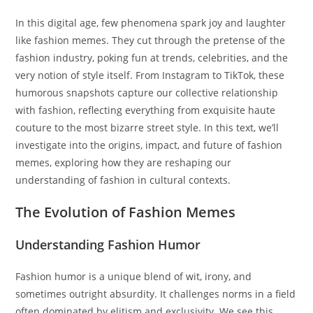
In this digital age, few phenomena spark joy and laughter
like fashion memes. They cut through the pretense of the
fashion industry, poking fun at trends, celebrities, and the
very notion of style itself. From Instagram to TikTok, these
humorous snapshots capture our collective relationship
with fashion, reflecting everything from exquisite haute
couture to the most bizarre street style. In this text, we’ll
investigate into the origins, impact, and future of fashion
memes, exploring how they are reshaping our
understanding of fashion in cultural contexts.
The Evolution of Fashion Memes
Understanding Fashion Humor
Fashion humor is a unique blend of wit, irony, and
sometimes outright absurdity. It challenges norms in a field
often dominated by elitism and exclusivity. We see this