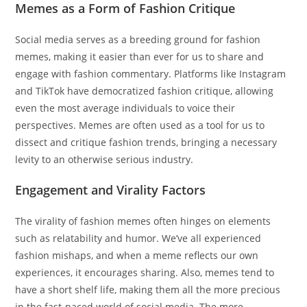
Memes as a Form of Fashion Critique
Social media serves as a breeding ground for fashion
memes, making it easier than ever for us to share and
engage with fashion commentary. Platforms like Instagram
and TikTok have democratized fashion critique, allowing
even the most average individuals to voice their
perspectives. Memes are often used as a tool for us to
dissect and critique fashion trends, bringing a necessary
levity to an otherwise serious industry.
Engagement and Virality Factors
The virality of fashion memes often hinges on elements
such as relatability and humor. We’ve all experienced
fashion mishaps, and when a meme reflects our own
experiences, it encourages sharing. Also, memes tend to
have a short shelf life, making them all the more precious
in the fast-paced world of social media. The more