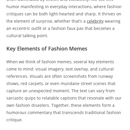
humor manifesting in everyday interactions, where fashion
critiques can be both light-hearted and sharp. It thrives on
the element of surprise, whether that’s a
celebrity
wearing
an eccentric outfit or a fashion faux pas that becomes a
cultural talking point.
Key Elements of Fashion Memes
When we think of fashion memes, several key elements
come to mind: visual imagery, text overlay, and cultural
references. Visuals are often screenshots from runway
shows, red carpets, or even mundane street scenes that
capture an unexpected moment. The text can vary from
sarcastic quips to relatable captions that resonate with our
own fashion disasters. Together, these elements form a
humorous commentary that transcends traditional fashion
critique.