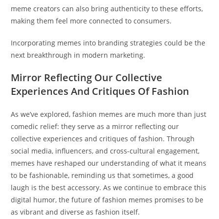
meme creators can also bring authenticity to these efforts,
making them feel more connected to consumers.
Incorporating memes into branding strategies could be the
next breakthrough in modern marketing.
Mirror Reflecting Our Collective
Experiences And Critiques Of Fashion
As we’ve explored, fashion memes are much more than just
comedic relief: they serve as a mirror reflecting our
collective experiences and critiques of fashion. Through
social media, influencers, and cross-cultural engagement,
memes have reshaped our understanding of what it means
to be fashionable, reminding us that sometimes, a good
laugh is the best accessory. As we continue to embrace this
digital humor, the future of fashion memes promises to be
as vibrant and diverse as fashion itself.