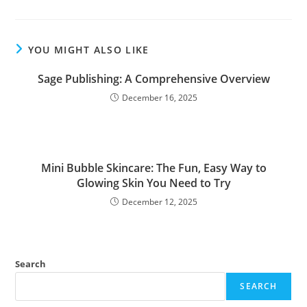
YOU MIGHT ALSO LIKE
Sage Publishing: A Comprehensive Overview
December 16, 2025
Mini Bubble Skincare: The Fun, Easy Way to
Glowing Skin You Need to Try
December 12, 2025
Search
SEARCH